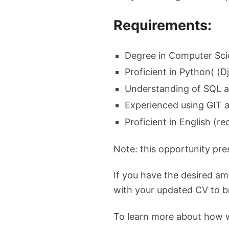
Requirements:
Degree in Computer Sci
Proficient in Python( (
Understanding of SQL 
Experienced using GIT 
Proficient in English (re
Note: this opportunity pr
If you have the desired a
with your updated CV to
b
To learn more about how w