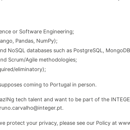
ence or Software Engineering;
Django, Pandas, NumPy);
and NoSQL databases such as PostgreSQL, MongoDB
and Scrum/Agile methodologies;
quired/eliminatory);
esupposes coming to Portugal in person.
mazINg tech talent and want to be part of the INTEGE
runo.carvalho@integer.pt
.
e protect your privacy, please see our Policy at www