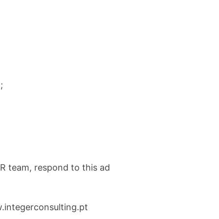
;
R team, respond to this ad
.integerconsulting.pt