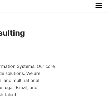
sulting
ormation Systems. Our core
de solutions. We are
l and multinational
rtugal, Brazil, and
h talent.