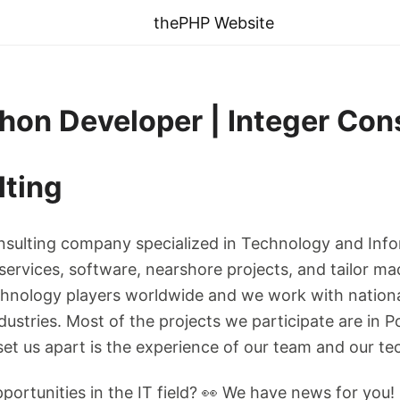
thePHP Website
thon Developer | Integer Con
lting
onsulting company specialized in Technology and Inf
 services, software, nearshore projects, and tailor ma
chnology players worldwide and we work with nationa
stries. Most of the projects we participate are in Po
t us apart is the experience of our team and our tec
portunities in the IT field? 👀 We have news for you!