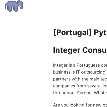
[Portugal] Py
Integer Consu
Integer is a Portuguese c
business is IT outsourcing
partners with the main te
companies from several indu
throughout Europe. What se
Are you looking for new op