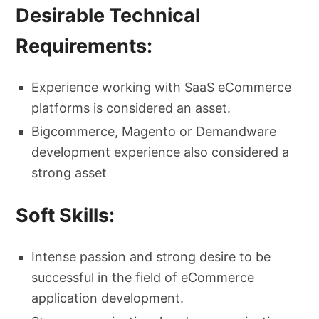
Desirable Technical
Requirements:
Experience working with SaaS eCommerce
platforms is considered an asset.
Bigcommerce, Magento or Demandware
development experience also considered a
strong asset
Soft Skills:
Intense passion and strong desire to be
successful in the field of eCommerce
application development.