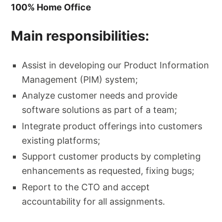
100% Home Office
Main responsibilities:
Assist in developing our Product Information
Management (PIM) system;
Analyze customer needs and provide
software solutions as part of a team;
Integrate product offerings into customers
existing platforms;
Support customer products by completing
enhancements as requested, fixing bugs;
Report to the CTO and accept
accountability for all assignments.