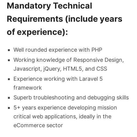
Mandatory Technical
Requirements (include years
of experience):
Well rounded experience with PHP
Working knowledge of Responsive Design,
Javascript, jQuery, HTML5, and CSS
Experience working with Laravel 5
framework
Superb troubleshooting and debugging skills
5+ years experience developing mission
critical web applications, ideally in the
eCommerce sector