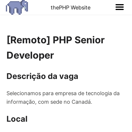
thePHP Website
[Remoto] PHP Senior
Developer
Descrição da vaga
Selecionamos para empresa de tecnologia da
informação, com sede no Canadá.
Local