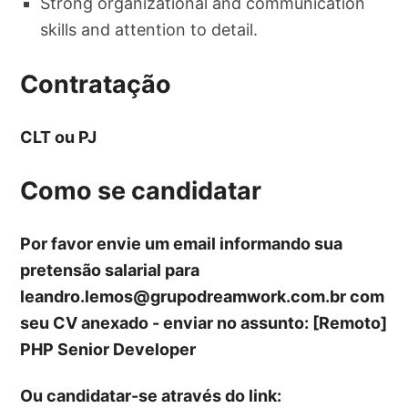
Strong organizational and communication
skills and attention to detail.
Contratação
CLT ou PJ
Como se candidatar
Por favor envie um email informando sua
pretensão salarial para
leandro.lemos@grupodreamwork.com.br
com
seu CV anexado - enviar no assunto: [Remoto]
PHP Senior Developer
Ou candidatar-se através do link: