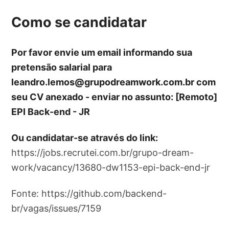
Como se candidatar
Por favor envie um email informando sua
pretensão salarial para
leandro.lemos@grupodreamwork.com.br
com
seu CV anexado - enviar no assunto: [Remoto]
EPI Back-end - JR
Ou candidatar-se através do link:
https://jobs.recrutei.com.br/grupo-dream-
work/vacancy/13680-dw1153-epi-back-end-jr
Fonte: https://github.com/backend-
br/vagas/issues/7159