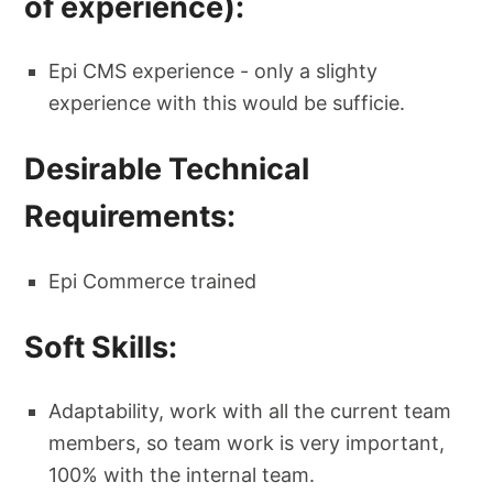
of experience):
Epi CMS experience - only a slighty
experience with this would be sufficie.
Desirable Technical
Requirements:
Epi Commerce trained
Soft Skills:
Adaptability, work with all the current team
members, so team work is very important,
100% with the internal team.