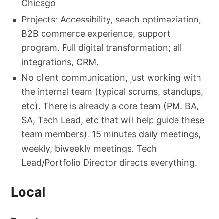
Chicago
Projects: Accessibility, seach optimaziation,
B2B commerce experience, support
program. Full digital transformation; all
integrations, CRM.
No client communication, just working with
the internal team (typical scrums, standups,
etc). There is already a core team (PM. BA,
SA, Tech Lead, etc that will help guide these
team members). 15 minutes daily meetings,
weekly, biweekly meetings. Tech
Lead/Portfolio Director directs everything.
Local