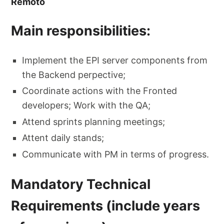
Remoto
Main responsibilities:
Implement the EPI server components from
the Backend perpective;
Coordinate actions with the Fronted
developers; Work with the QA;
Attend sprints planning meetings;
Attent daily stands;
Communicate with PM in terms of progress.
Mandatory Technical
Requirements (include years