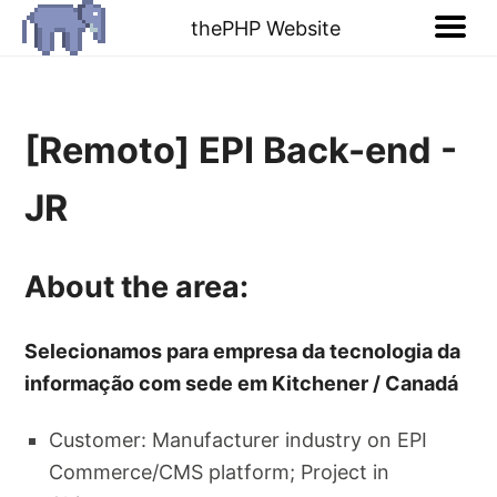
thePHP Website
[Remoto] EPI Back-end -
JR
About the area:
Selecionamos para empresa da tecnologia da
informação com sede em Kitchener / Canadá
Customer: Manufacturer industry on EPI
Commerce/CMS platform; Project in