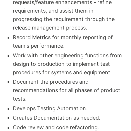
requests/feature enhancements - refine
requirements, and assist them in
progressing the requirement through the
release management process.
Record Metrics for monthly reporting of
team's performance.
Work with other engineering functions from
design to production to implement test
procedures for systems and equipment.
Document the procedures and
recommendations for all phases of product
tests.
Develops Testing Automation.
Creates Documentation as needed.
Code review and code refactoring.