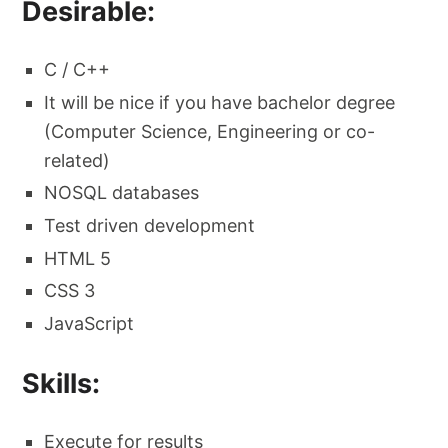
Desirable:
C / C++
It will be nice if you have bachelor degree
(Computer Science, Engineering or co-
related)
NOSQL databases
Test driven development
HTML 5
CSS 3
JavaScript
Skills:
Execute for results