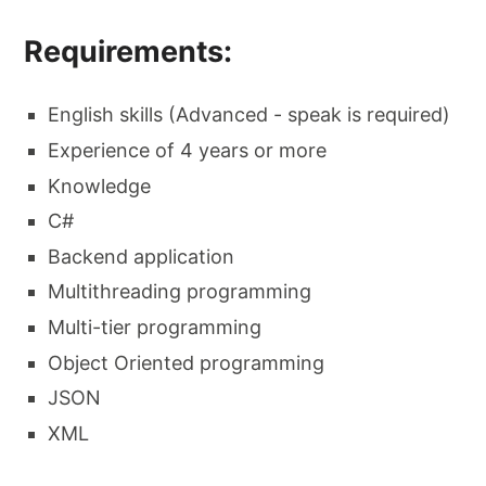
Requirements:
English skills (Advanced - speak is required)
Experience of 4 years or more
Knowledge
C#
Backend application
Multithreading programming
Multi-tier programming
Object Oriented programming
JSON
XML