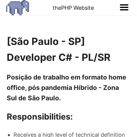
thePHP Website
[São Paulo - SP]
Developer C# - PL/SR
Posição de trabalho em formato home
office, pós pandemia Híbrido - Zona
Sul de São Paulo.
Responsibilities:
Receives a high level of technical definition