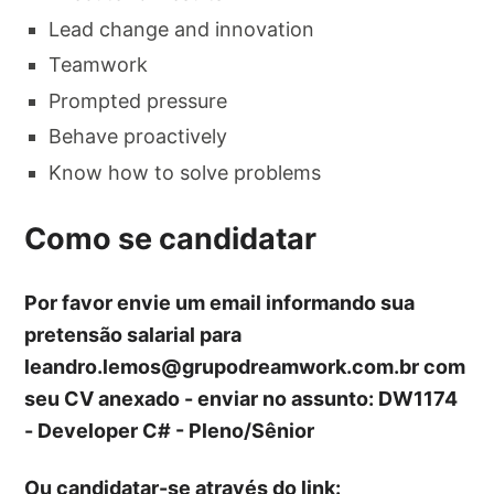
Lead change and innovation
Teamwork
Prompted pressure
Behave proactively
Know how to solve problems
Como se candidatar
Por favor envie um email informando sua
pretensão salarial para
leandro.lemos@grupodreamwork.com.br
com
seu CV anexado - enviar no assunto: DW1174
- Developer C# - Pleno/Sênior
Ou candidatar-se através do link: