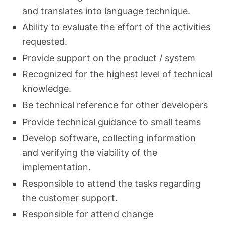
and translates into language technique.
Ability to evaluate the effort of the activities
requested.
Provide support on the product / system
Recognized for the highest level of technical
knowledge.
Be technical reference for other developers
Provide technical guidance to small teams
Develop software, collecting information
and verifying the viability of the
implementation.
Responsible to attend the tasks regarding
the customer support.
Responsible for attend change