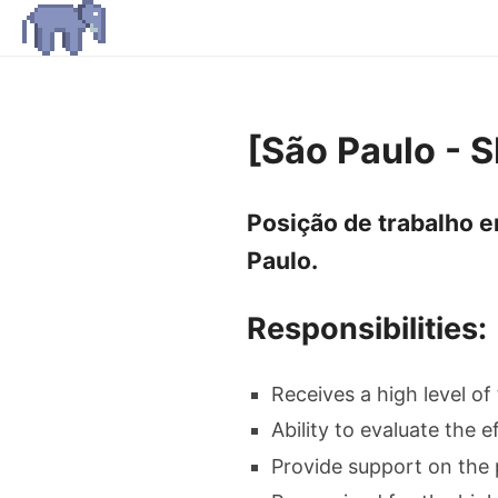
[São Paulo - 
Posição de trabalho e
Paulo.
Responsibilities:
Receives a high level of
Ability to evaluate the e
Provide support on the 