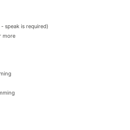
 - speak is required)
r more
mming
amming