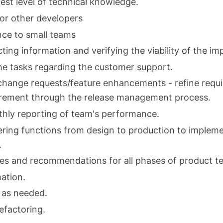
est level of technical knowledge.
for other developers
nce to small teams
ting information and verifying the viability of the i
he tasks regarding the customer support.
change requests/feature enhancements - refine requ
uirement through the release management process.
thly reporting of team's performance.
ring functions from design to production to impleme
.
s and recommendations for all phases of product te
ation.
 as needed.
efactoring.