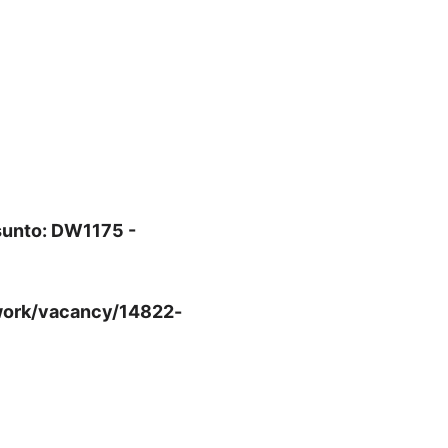
sunto: DW1175 -
-work/vacancy/14822-