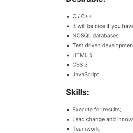
C / C++
It will be nice if you h
NOSQL databases
Test driven developmen
HTML 5
CSS 3
JavaScript
Skills:
Execute for results;
Lead change and innova
Teamwork;