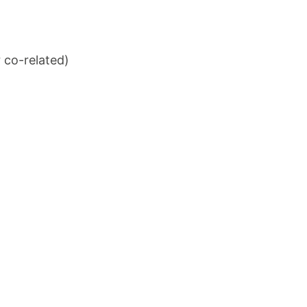
 co-related)