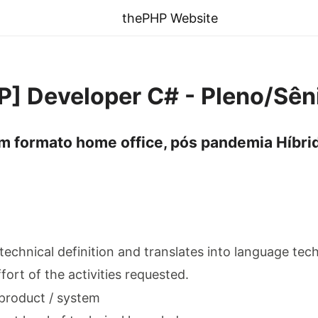
thePHP Website
SP] Developer C# - Pleno/Sên
m formato home office, pós pandemia Híbrid
 technical definition and translates into language tec
ffort of the activities requested.
product / system