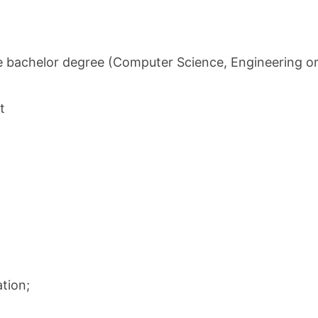
ave bachelor degree (Computer Science, Engineering or
t
tion;