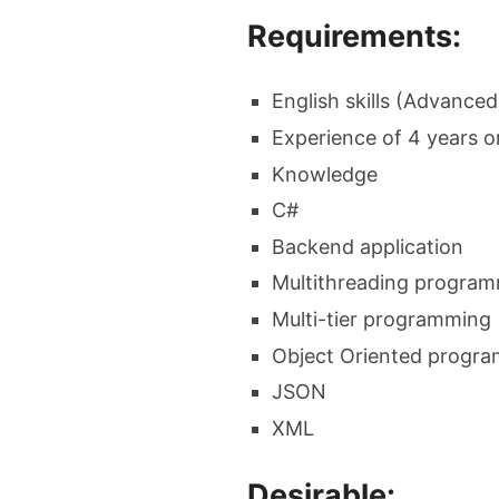
Requirements:
English skills (Advanced
Experience of 4 years o
Knowledge
C#
Backend application
Multithreading progra
Multi-tier programming
Object Oriented progr
JSON
XML
Desirable: