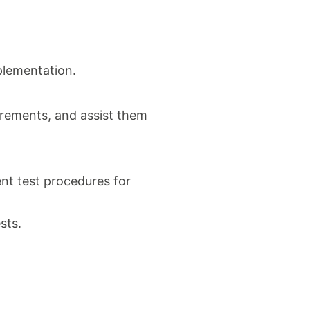
mplementation.
irements, and assist them
nt test procedures for
sts.