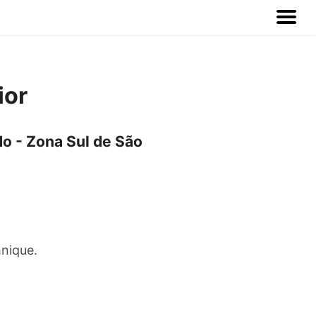
ior
o - Zona Sul de São
hnique.