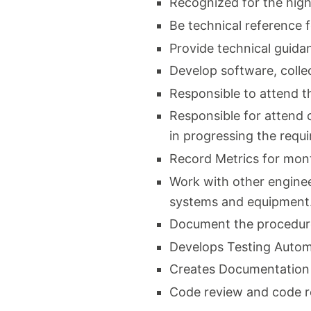
Recognized for the high
Be technical reference 
Provide technical guida
Develop software, collec
Responsible to attend t
Responsible for attend 
in progressing the req
Record Metrics for mon
Work with other enginee
systems and equipment
Document the procedure
Develops Testing Autom
Creates Documentation
Code review and code r