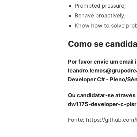
Prompted pressure;
Behave proactively;
Know how to solve pro
Como se candida
Por favor envie um email 
leandro.lemos@grupodre
Developer C# - Pleno/Sên
Ou candidatar-se através
dw1175-developer-c-plsr
Fonte: https://github.com