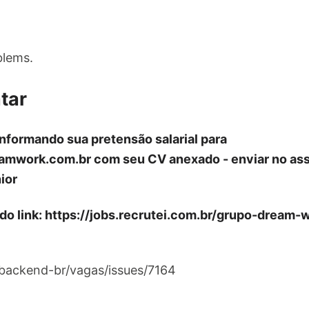
blems.
tar
informando sua pretensão salarial para
amwork.com.br
com seu CV anexado - enviar no as
ior
 do link: https://jobs.recrutei.com.br/grupo-dream
/backend-br/vagas/issues/7164