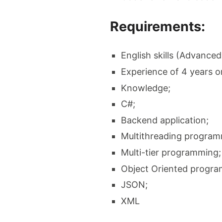
Requirements:
English skills (Advanced
Experience of 4 years o
Knowledge;
C#;
Backend application;
Multithreading program
Multi-tier programming;
Object Oriented progr
JSON;
XML