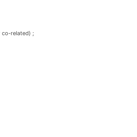
 co-related) ;