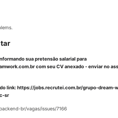
blems.
tar
informando sua pretensão salarial para
amwork.com.br
com seu CV anexado - enviar no ass
 do link: https://jobs.recrutei.com.br/grupo-drea
c-sr
/backend-br/vagas/issues/7166