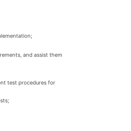
mplementation;
irements, and assist them
nt test procedures for
sts;