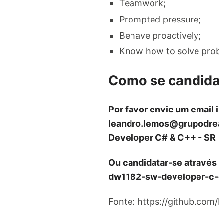
Teamwork;
Prompted pressure;
Behave proactively;
Know how to solve pro
Como se candida
Por favor envie um email 
leandro.lemos@grupodre
Developer C# & C++ - SR
Ou candidatar-se através
dw1182-sw-developer-c-
Fonte: https://github.com