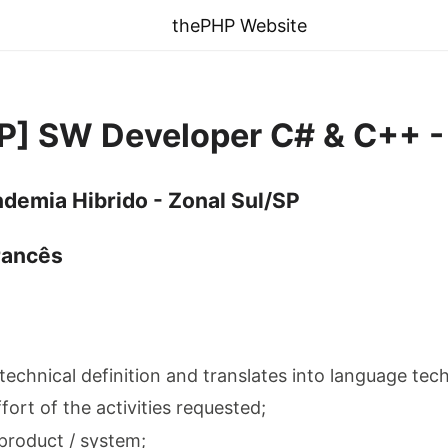
thePHP Website
SP] SW Developer C# & C++ -
demia Hibrido - Zonal Sul/SP
rancês
 technical definition and translates into language tec
ffort of the activities requested;
product / system;