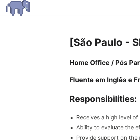
[São Paulo - 
Home Office / Pós Pan
Fluente em Inglês e F
Responsibilities:
Receives a high level of
Ability to evaluate the e
Provide support on the 