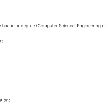
ave bachelor degree (Computer Science, Engineering or
t;
tion;