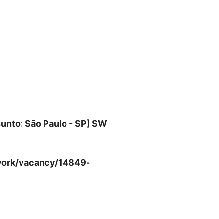
unto: São Paulo - SP] SW
m-work/vacancy/14849-