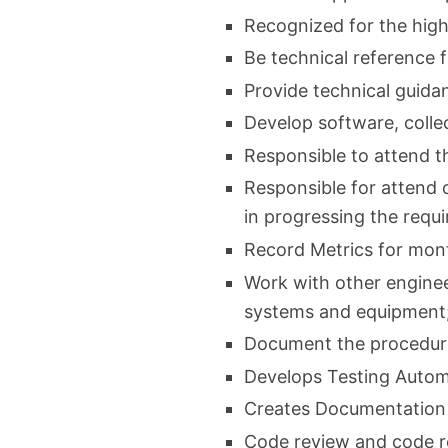
Recognized for the high
Be technical reference 
Provide technical guida
Develop software, collec
Responsible to attend t
Responsible for attend 
in progressing the req
Record Metrics for mon
Work with other enginee
systems and equipment
Document the procedure
Develops Testing Autom
Creates Documentation
Code review and code r