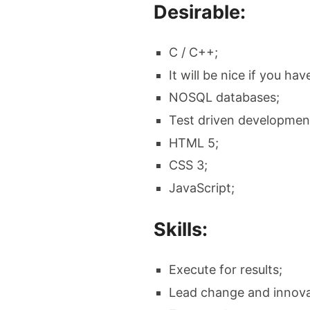
Desirable:
C / C++;
It will be nice if you h
NOSQL databases;
Test driven developmen
HTML 5;
CSS 3;
JavaScript;
Skills:
Execute for results;
Lead change and innova