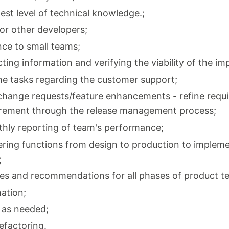
est level of technical knowledge.;
for other developers;
nce to small teams;
ting information and verifying the viability of the i
he tasks regarding the customer support;
change requests/feature enhancements - refine requ
uirement through the release management process;
thly reporting of team's performance;
ring functions from design to production to impleme
;
s and recommendations for all phases of product te
ation;
 as needed;
efactoring.