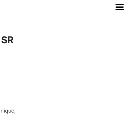
 SR
hnique;