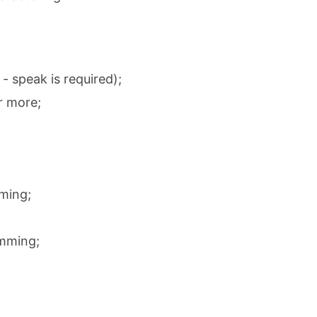
 - speak is required);
r more;
ming;
amming;