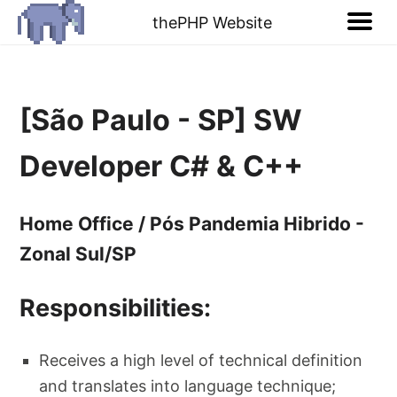
thePHP Website
[São Paulo - SP] SW
Developer C# & C++
Home Office / Pós Pandemia Hibrido -
Zonal Sul/SP
Responsibilities:
Receives a high level of technical definition
and translates into language technique;