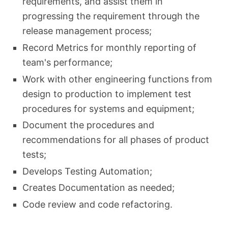
requirements, and assist them in
progressing the requirement through the
release management process;
Record Metrics for monthly reporting of
team's performance;
Work with other engineering functions from
design to production to implement test
procedures for systems and equipment;
Document the procedures and
recommendations for all phases of product
tests;
Develops Testing Automation;
Creates Documentation as needed;
Code review and code refactoring.