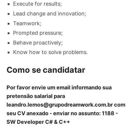
Execute for results;
Lead change and innovation;
Teamwork;
Prompted pressure;
Behave proactively;
Know how to solve problems.
Como se candidatar
Por favor envie um email informando sua
pretensão salarial para
leandro.lemos@grupodreamwork.com.br
com
seu CV anexado - enviar no assunto: 1188 -
SW Developer C# & C++