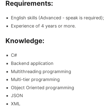
Requirements:
English skills (Advanced - speak is required);
Experience of 4 years or more.
Knowledge:
C#
Backend application
Multithreading programming
Multi-tier programming
Object Oriented programming
JSON
XML