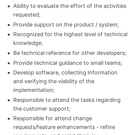
Ability to evaluate the effort of the activities
requested;
Provide support on the product / system;
Recognized for the highest level of technical
knowledge;
Be technical reference for other developers;
Provide technical guidance to small teams;
Develop software, collecting information
and verifying the viability of the
implementation;
Responsible to attend the tasks regarding
the customer support;
Responsible for attend change
requests/feature enhancements - refine