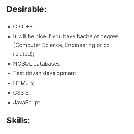
Desirable:
C / C++
It will be nice if you have bachelor degree
(Computer Science, Engineering or co-
related);
NOSQL databases;
Test driven development;
HTML 5;
CSS 3;
JavaScript
Skills: