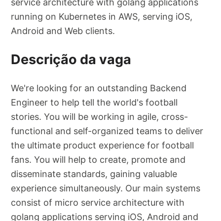
service architecture with golang applications
running on Kubernetes in AWS, serving iOS,
Android and Web clients.
Descrição da vaga
We're looking for an outstanding Backend
Engineer to help tell the world's football
stories. You will be working in agile, cross-
functional and self-organized teams to deliver
the ultimate product experience for football
fans. You will help to create, promote and
disseminate standards, gaining valuable
experience simultaneously. Our main systems
consist of micro service architecture with
golang applications serving iOS, Android and