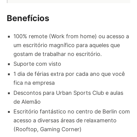
Benefícios
100% remote (Work from home) ou acesso a
um escritório magnífico para aqueles que
gostam de trabalhar no escritório.
Suporte com visto
1 dia de férias extra por cada ano que você
fica na empresa
Descontos para Urban Sports Club e aulas
de Alemão
Escritório fantástico no centro de Berlin com
acesso a diversas áreas de relaxamento
(Rooftop, Gaming Corner)