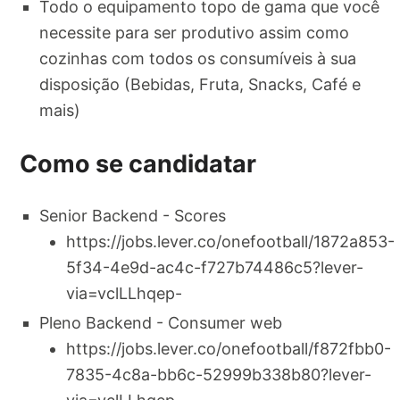
Todo o equipamento topo de gama que você
necessite para ser produtivo assim como
cozinhas com todos os consumíveis à sua
disposição (Bebidas, Fruta, Snacks, Café e
mais)
Como se candidatar
Senior Backend - Scores
https://jobs.lever.co/onefootball/1872a853-
5f34-4e9d-ac4c-f727b74486c5?lever-
via=vclLLhqep-
Pleno Backend - Consumer web
https://jobs.lever.co/onefootball/f872fbb0-
7835-4c8a-bb6c-52999b338b80?lever-