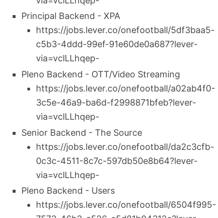
via=vclLLhqep-
Principal Backend - XPA
https://jobs.lever.co/onefootball/5df3baa5-
c5b3-4ddd-99ef-91e60de0a687?lever-
via=vclLLhqep-
Pleno Backend - OTT/Video Streaming
https://jobs.lever.co/onefootball/a02ab4f0-
3c5e-46a9-ba6d-f2998871bfeb?lever-
via=vclLLhqep-
Senior Backend - The Source
https://jobs.lever.co/onefootball/da2c3cfb-
0c3c-4511-8c7c-597db50e8b64?lever-
via=vclLLhqep-
Pleno Backend - Users
https://jobs.lever.co/onefootball/6504f995-