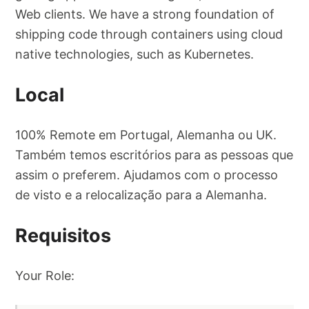
Web clients. We have a strong foundation of
shipping code through containers using cloud
native technologies, such as Kubernetes.
Local
100% Remote em Portugal, Alemanha ou UK.
Também temos escritórios para as pessoas que
assim o preferem. Ajudamos com o processo
de visto e a relocalização para a Alemanha.
Requisitos
Your Role: