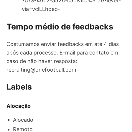
7573-46b2-a526-c5d81b04312e?lever-
via=vclLLhqep-
Tempo médio de feedbacks
Costumamos enviar feedbacks em até 4 dias
após cada processo. E-mail para contato em
caso de não haver resposta:
recruiting@onefootball.com
Labels
Alocação
Alocado
Remoto