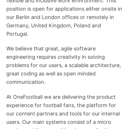
flexible and inclusive work environment. This
position is open for applications either onsite in
our Berlin and London offices or remotely in
Germany, United Kingdom, Poland and
Portugal.
We believe that great, agile software
engineering requires creativity in solving
problems for our users, a scalable architecture,
great coding as well as open minded
communication.
At OneFootball we are delivering the product
experience for football fans, the platform for
our content partners and tools for our internal
users. Our main systems consist of a micro