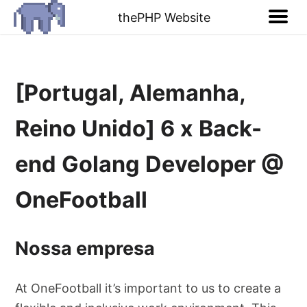
thePHP Website
[Portugal, Alemanha,
Reino Unido] 6 x Back-
end Golang Developer @
OneFootball
Nossa empresa
At OneFootball it’s important to us to create a