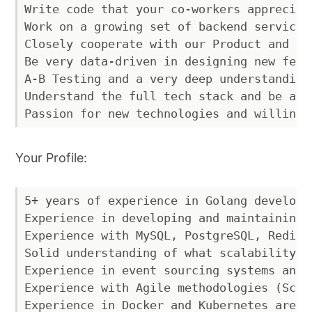
Write code that your co-workers appreciat
Work on a growing set of backend services
Closely cooperate with our Product and De
Be very data-driven in designing new feat
A-B Testing and a very deep understanding
Understand the full tech stack and be abl
Your Profile:
5+ years of experience in Golang developme
Experience in developing and maintaining 
Experience with MySQL, PostgreSQL, Redis 
Solid understanding of what scalability, 
Experience in event sourcing systems and 
Experience with Agile methodologies (Scrum