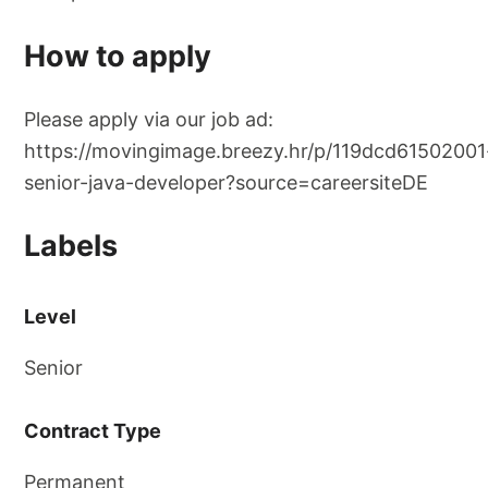
How to apply
Please apply via our job ad:
https://movingimage.breezy.hr/p/119dcd61502001
senior-java-developer?source=careersiteDE
Labels
Level
Senior
Contract Type
Permanent