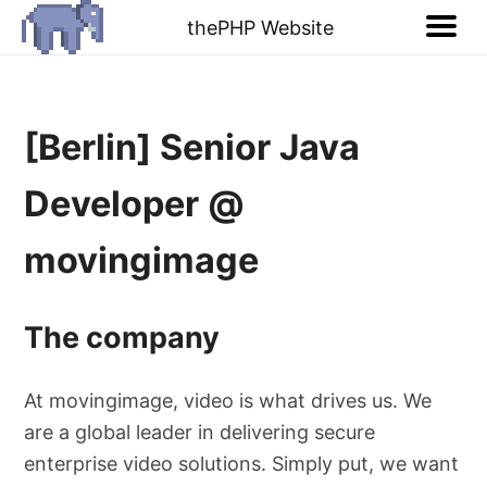
thePHP Website
[Berlin] Senior Java
Developer @
movingimage
The company
At movingimage, video is what drives us. We
are a global leader in delivering secure
enterprise video solutions. Simply put, we want