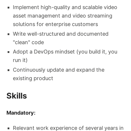
Implement high-quality and scalable video
asset management and video streaming
solutions for enterprise customers
Write well-structured and documented
"clean" code
Adopt a DevOps mindset (you build it, you
run it)
Continuously update and expand the
existing product
Skills
Mandatory:
Relevant work experience of several years in