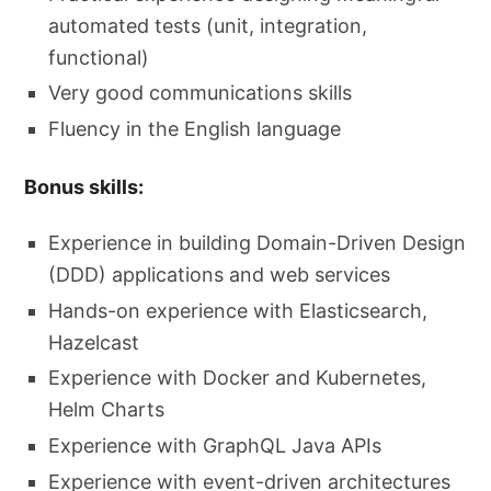
automated tests (unit, integration,
functional)
Very good communications skills
Fluency in the English language
Bonus skills:
Experience in building Domain-Driven Design
(DDD) applications and web services
Hands-on experience with Elasticsearch,
Hazelcast
Experience with Docker and Kubernetes,
Helm Charts
Experience with GraphQL Java APIs
Experience with event-driven architectures