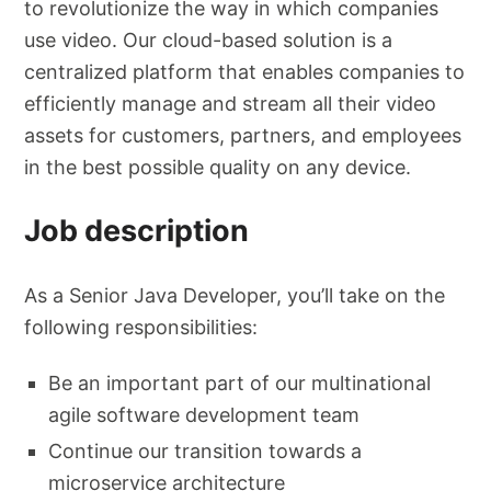
to revolutionize the way in which companies
use video. Our cloud-based solution is a
centralized platform that enables companies to
efficiently manage and stream all their video
assets for customers, partners, and employees
in the best possible quality on any device.
Job description
As a Senior Java Developer, you’ll take on the
following responsibilities:
Be an important part of our multinational
agile software development team
Continue our transition towards a
microservice architecture