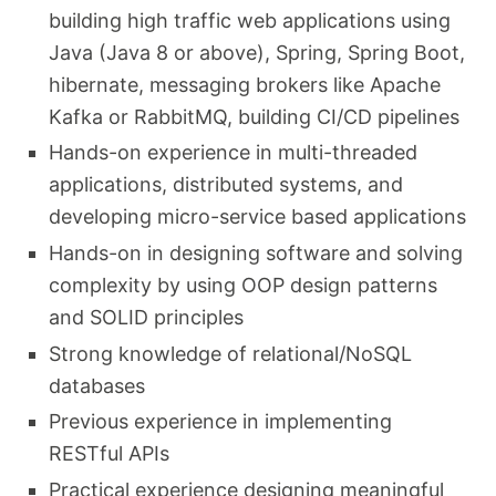
building high traffic web applications using
Java (Java 8 or above), Spring, Spring Boot,
hibernate, messaging brokers like Apache
Kafka or RabbitMQ, building CI/CD pipelines
Hands-on experience in multi-threaded
applications, distributed systems, and
developing micro-service based applications
Hands-on in designing software and solving
complexity by using OOP design patterns
and SOLID principles
Strong knowledge of relational/NoSQL
databases
Previous experience in implementing
RESTful APIs
Practical experience designing meaningful