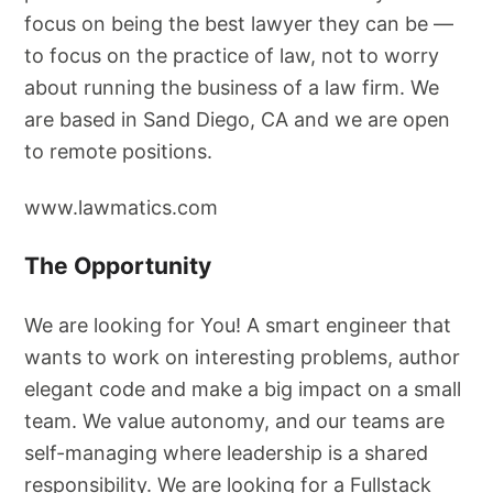
focus on being the best lawyer they can be —
to focus on the practice of law, not to worry
about running the business of a law firm. We
are based in Sand Diego, CA and we are open
to remote positions.
www.lawmatics.com
The Opportunity
We are looking for You! A smart engineer that
wants to work on interesting problems, author
elegant code and make a big impact on a small
team. We value autonomy, and our teams are
self-managing where leadership is a shared
responsibility. We are looking for a Fullstack