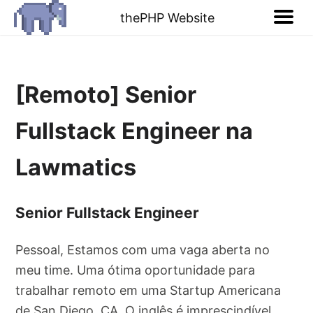
thePHP Website
[Remoto] Senior
Fullstack Engineer na
Lawmatics
Senior Fullstack Engineer
Pessoal, Estamos com uma vaga aberta no
meu time. Uma ótima oportunidade para
trabalhar remoto em uma Startup Americana
de San Diego, CA. O inglês é imprescindível