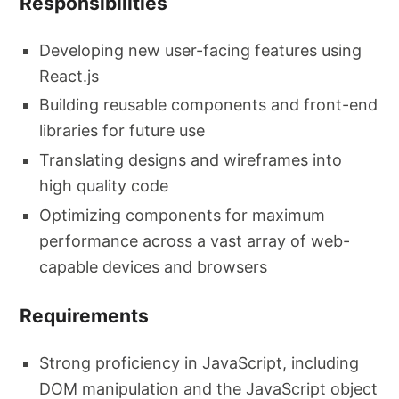
Responsibilities
Developing new user-facing features using
React.js
Building reusable components and front-end
libraries for future use
Translating designs and wireframes into
high quality code
Optimizing components for maximum
performance across a vast array of web-
capable devices and browsers
Requirements
Strong proficiency in JavaScript, including
DOM manipulation and the JavaScript object