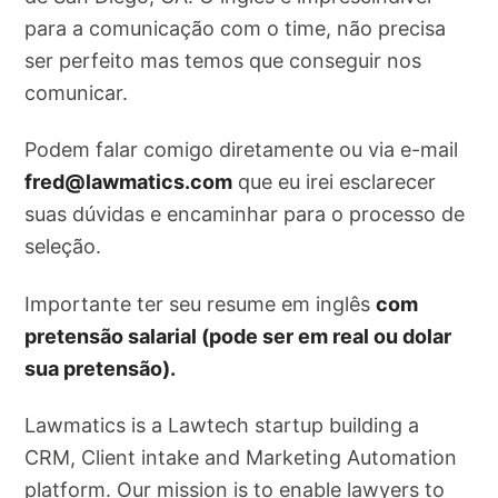
para a comunicação com o time, não precisa
ser perfeito mas temos que conseguir nos
comunicar.
Podem falar comigo diretamente ou via e-mail
fred@lawmatics.com
que eu irei esclarecer
suas dúvidas e encaminhar para o processo de
seleção.
Importante ter seu resume em inglês
com
pretensão salarial (pode ser em real ou dolar
sua pretensão).
Lawmatics is a Lawtech startup building a
CRM, Client intake and Marketing Automation
platform. Our mission is to enable lawyers to