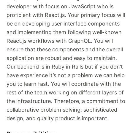
developer with focus on JavaScript who is
proficient with React.js. Your primary focus will
be on developing user interface components
and implementing them following well-known
React.js workflows with GraphQL. You will
ensure that these components and the overall
application are robust and easy to maintain.
Our backend is in Ruby in Rails but if you don’t
have experience it’s not a problem we can help
you to learn fast. You will coordinate with the
rest of the team working on different layers of
the infrastructure. Therefore, a commitment to
collaborative problem solving, sophisticated
design, and quality product is important.