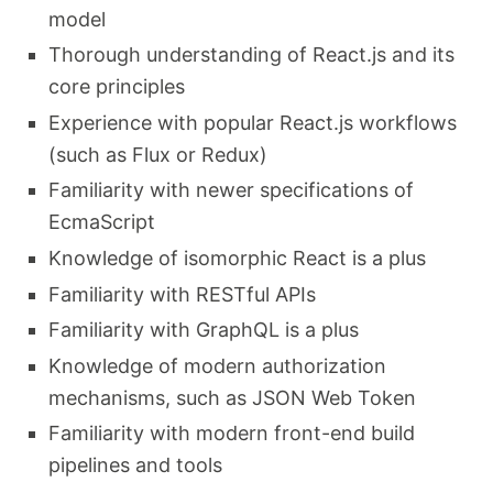
model
Thorough understanding of React.js and its
core principles
Experience with popular React.js workflows
(such as Flux or Redux)
Familiarity with newer specifications of
EcmaScript
Knowledge of isomorphic React is a plus
Familiarity with RESTful APIs
Familiarity with GraphQL is a plus
Knowledge of modern authorization
mechanisms, such as JSON Web Token
Familiarity with modern front-end build
pipelines and tools