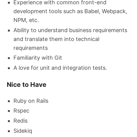
Experience with common front-end
development tools such as Babel, Webpack,
NPM, etc.
Ability to understand business requirements
and translate them into technical
requirements
Familiarity with Git
A love for unit and integration tests.
Nice to Have
Ruby on Rails
Rspec
Redis
Sidekiq