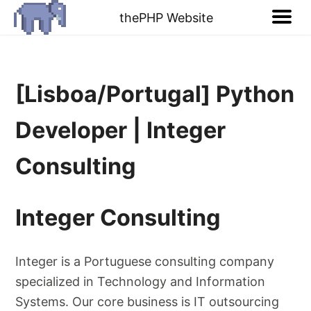
thePHP Website
[Lisboa/Portugal] Python
Developer | Integer
Consulting
Integer Consulting
Integer is a Portuguese consulting company
specialized in Technology and Information
Systems. Our core business is IT outsourcing