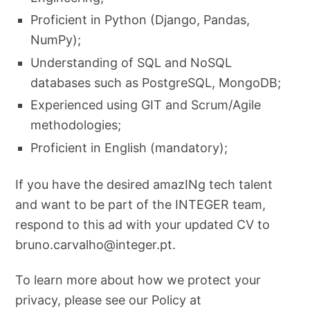
Proficient in Python (Django, Pandas,
NumPy);
Understanding of SQL and NoSQL
databases such as PostgreSQL, MongoDB;
Experienced using GIT and Scrum/Agile
methodologies;
Proficient in English (mandatory);
If you have the desired amazINg tech talent
and want to be part of the INTEGER team,
respond to this ad with your updated CV to
bruno.carvalho@integer.pt
.
To learn more about how we protect your
privacy, please see our Policy at