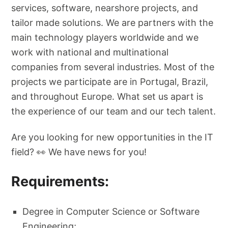
services, software, nearshore projects, and
tailor made solutions. We are partners with the
main technology players worldwide and we
work with national and multinational
companies from several industries. Most of the
projects we participate are in Portugal, Brazil,
and throughout Europe. What set us apart is
the experience of our team and our tech talent.
Are you looking for new opportunities in the IT
field? 👀 We have news for you!
Requirements:
Degree in Computer Science or Software
Engineering;