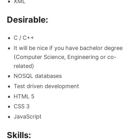
XML
Desirable:
C / C++
It will be nice if you have bachelor degree
(Computer Science, Engineering or co-
related)
NOSQL databases
Test driven development
HTML 5
CSS 3
JavaScript
Skills: