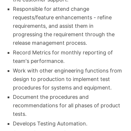
Responsible for attend change
requests/feature enhancements - refine
requirements, and assist them in
progressing the requirement through the
release management process.
Record Metrics for monthly reporting of
team's performance.
Work with other engineering functions from
design to production to implement test
procedures for systems and equipment.
Document the procedures and
recommendations for all phases of product
tests.
Develops Testing Automation.