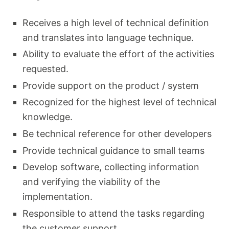
Receives a high level of technical definition
and translates into language technique.
Ability to evaluate the effort of the activities
requested.
Provide support on the product / system
Recognized for the highest level of technical
knowledge.
Be technical reference for other developers
Provide technical guidance to small teams
Develop software, collecting information
and verifying the viability of the
implementation.
Responsible to attend the tasks regarding
the customer support.