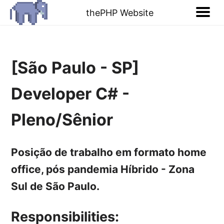
thePHP Website
[São Paulo - SP]
Developer C# -
Pleno/Sênior
Posição de trabalho em formato home
office, pós pandemia Híbrido - Zona
Sul de São Paulo.
Responsibilities: