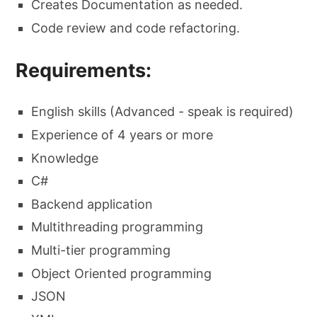
Creates Documentation as needed.
Code review and code refactoring.
Requirements:
English skills (Advanced - speak is required)
Experience of 4 years or more
Knowledge
C#
Backend application
Multithreading programming
Multi-tier programming
Object Oriented programming
JSON