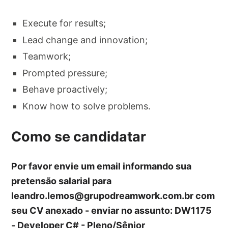
Execute for results;
Lead change and innovation;
Teamwork;
Prompted pressure;
Behave proactively;
Know how to solve problems.
Como se candidatar
Por favor envie um email informando sua
pretensão salarial para
leandro.lemos@grupodreamwork.com.br
com
seu CV anexado - enviar no assunto: DW1175
- Developer C# - Pleno/Sênior