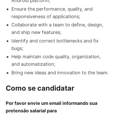
Android platform;
Ensure the performance, quality, and
responsiveness of applications;
Collaborate with a team to define, design,
and ship new features;
Identify and correct bottlenecks and fix
bugs;
Help maintain code quality, organization,
and automatization;
Bring new ideas and innovation to the team.
Como se candidatar
Por favor envie um email informando sua
pretensão salarial para