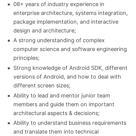
08+ years of industry experience in
enterprise architecture, systems integration,
package implementation, and interactive
design and architecture;
A strong understanding of complex
computer science and software engineering
principles;
Strong knowledge of Android SDK, different
versions of Android, and how to deal with
different screen sizes;
Ability to lead and mentor junior team
members and guide them on important
architectural aspects & decisions;
Ability to understand business requirements
and translate them into technical