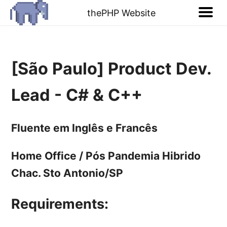
thePHP Website
[São Paulo] Product Dev.
Lead - C# & C++
Fluente em Inglês e Francês
Home Office / Pós Pandemia Hibrido
Chac. Sto Antonio/SP
Requirements: