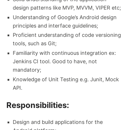
design patterns like MVP, MVVM, VIPER etc;
Understanding of Google’s Android design
principles and interface guidelines;
Proficient understanding of code versioning
tools, such as Git;
Familiarity with continuous integration ex:
Jenkins CI tool. Good to have, not
mandatory;
Knowledge of Unit Testing e.g. Junit, Mock
API.
Responsibilities:
Design and build applications for the