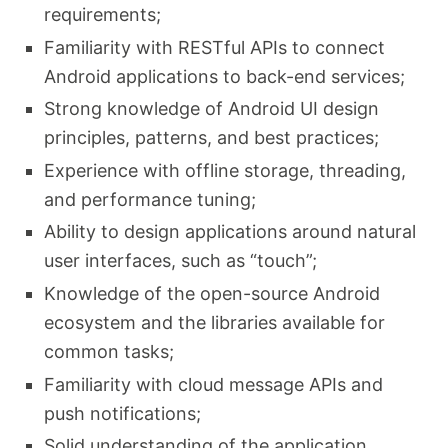
requirements;
Familiarity with RESTful APIs to connect
Android applications to back-end services;
Strong knowledge of Android UI design
principles, patterns, and best practices;
Experience with offline storage, threading,
and performance tuning;
Ability to design applications around natural
user interfaces, such as “touch”;
Knowledge of the open-source Android
ecosystem and the libraries available for
common tasks;
Familiarity with cloud message APIs and
push notifications;
Solid understanding of the application