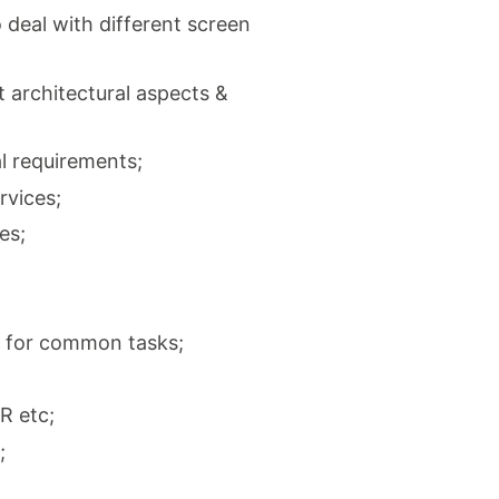
deal with different screen
 architectural aspects &
l requirements;
rvices;
es;
e for common tasks;
R etc;
;