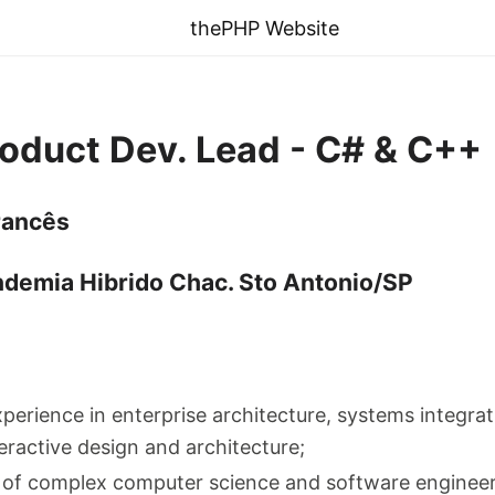
thePHP Website
roduct Dev. Lead - C# & C++
rancês
ndemia Hibrido Chac. Sto Antonio/SP
xperience in enterprise architecture, systems integra
eractive design and architecture;
of complex computer science and software engineeri