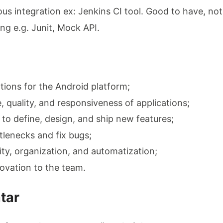
ous integration ex: Jenkins CI tool. Good to have, n
ng e.g. Junit, Mock API.
tions for the Android platform;
 quality, and responsiveness of applications;
 to define, design, and ship new features;
tlenecks and fix bugs;
ity, organization, and automatization;
ovation to the team.
tar