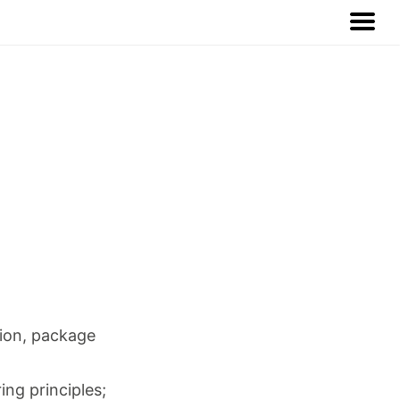
tion, package
ng principles;