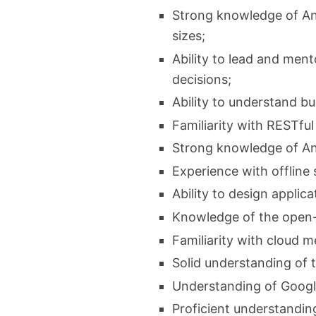
Strong knowledge of And
sizes;
Ability to lead and men
decisions;
Ability to understand b
Familiarity with RESTfu
Strong knowledge of And
Experience with offline
Ability to design applic
Knowledge of the open-
Familiarity with cloud m
Solid understanding of 
Understanding of Google
Proficient understanding