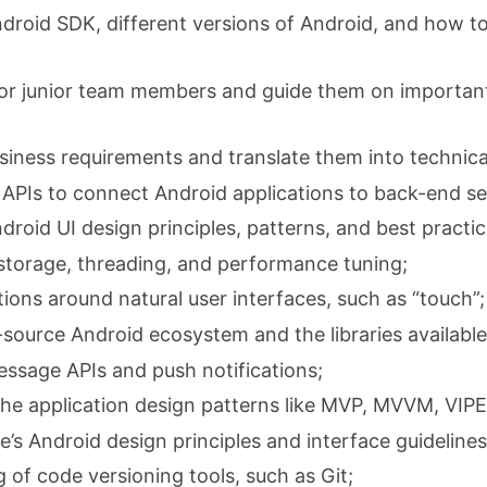
roid SDK, different versions of Android, and how to 
tor junior team members and guide them on important
usiness requirements and translate them into technica
l APIs to connect Android applications to back-end se
roid UI design principles, patterns, and best practic
 storage, threading, and performance tuning;
ations around natural user interfaces, such as “touch”;
source Android ecosystem and the libraries availabl
essage APIs and push notifications;
the application design patterns like MVP, MVVM, VIPE
’s Android design principles and interface guidelines
 of code versioning tools, such as Git;