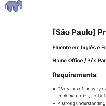
[São Paulo] P
Fluente em Inglês e F
Home Office / Pós Pa
Requirements:
08+ years of industry e
implementation, and int
A strong understanding 