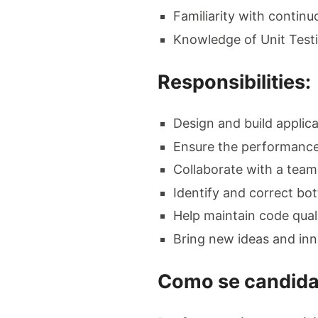
Familiarity with continu
Knowledge of Unit Testi
Responsibilities:
Design and build applica
Ensure the performance,
Collaborate with a team
Identify and correct bot
Help maintain code qual
Bring new ideas and inn
Como se candida