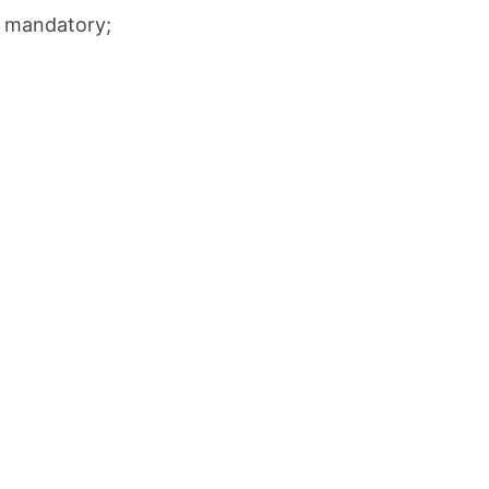
ot mandatory;