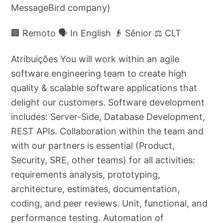
MessageBird company)
🏢 Remoto 🗣️ In English 👴 Sênior ⚖️ CLT
Atribuições You will work within an agile
software engineering team to create high
quality & scalable software applications that
delight our customers. Software development
includes: Server-Side, Database Development,
REST APIs. Collaboration within the team and
with our partners is essential (Product,
Security, SRE, other teams) for all activities:
requirements analysis, prototyping,
architecture, estimates, documentation,
coding, and peer reviews. Unit, functional, and
performance testing. Automation of