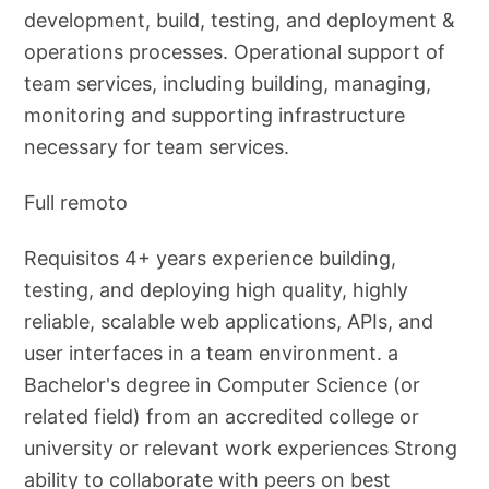
development, build, testing, and deployment &
operations processes. Operational support of
team services, including building, managing,
monitoring and supporting infrastructure
necessary for team services.
Full remoto
Requisitos 4+ years experience building,
testing, and deploying high quality, highly
reliable, scalable web applications, APIs, and
user interfaces in a team environment. a
Bachelor's degree in Computer Science (or
related field) from an accredited college or
university or relevant work experiences Strong
ability to collaborate with peers on best