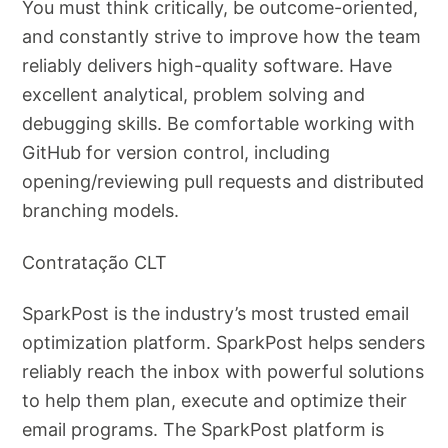
You must think critically, be outcome-oriented,
and constantly strive to improve how the team
reliably delivers high-quality software. Have
excellent analytical, problem solving and
debugging skills. Be comfortable working with
GitHub for version control, including
opening/reviewing pull requests and distributed
branching models.
Contratação CLT
SparkPost is the industry’s most trusted email
optimization platform. SparkPost helps senders
reliably reach the inbox with powerful solutions
to help them plan, execute and optimize their
email programs. The SparkPost platform is