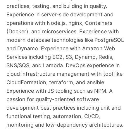
practices, testing, and building in quality.
Experience in server-side development and
operations with Node.js, nginx, Containers
(Docker), and microservices. Experience with
modern database technologies like PostgreSQL
and Dynamo. Experience with Amazon Web
Services including EC2, S3, Dynamo, Redis,
SNS/SQS, and Lambda. DevOps experience in
cloud infrastructure management with tool like
CloudFormation, terraform, and ansible
Experience with JS tooling such as NPM. A
passion for quality-oriented software
development best practices including unit and
functional testing, automation, CI/CD,
monitoring and low-dependency architectures.