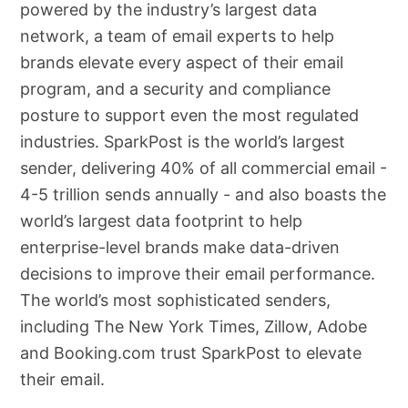
powered by the industry’s largest data
network, a team of email experts to help
brands elevate every aspect of their email
program, and a security and compliance
posture to support even the most regulated
industries. SparkPost is the world’s largest
sender, delivering 40% of all commercial email -
4-5 trillion sends annually - and also boasts the
world’s largest data footprint to help
enterprise-level brands make data-driven
decisions to improve their email performance.
The world’s most sophisticated senders,
including The New York Times, Zillow, Adobe
and Booking.com trust SparkPost to elevate
their email.