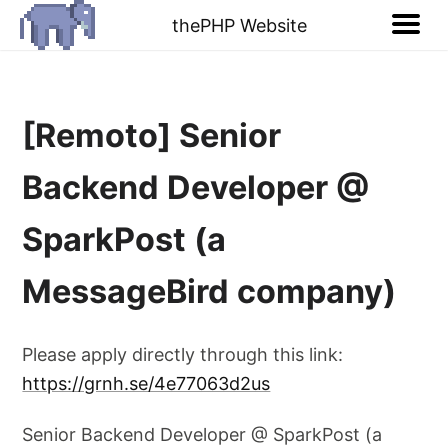
thePHP Website
[Remoto] Senior
Backend Developer @
SparkPost (a
MessageBird company)
Please apply directly through this link:
https://grnh.se/4e77063d2us
Senior Backend Developer @ SparkPost (a