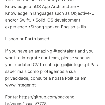
Knowledge of iOS App Architecture •
Knowledge in languages such as Objective-C
and/or Swift, • Solid iOS development
experience •Strong spoken English skills
Lisbon or Porto based
If you have an amazINg #techtalent and you
want to integrate our team, please send us
your updated CV to
catia.jorge@integer.pt
Para
saber mais como protegemos a sua
privacidade, consulte a nossa Política em
www.integer.pt
Fonte: https://github.com/backend-
br/vagas/issues/7778