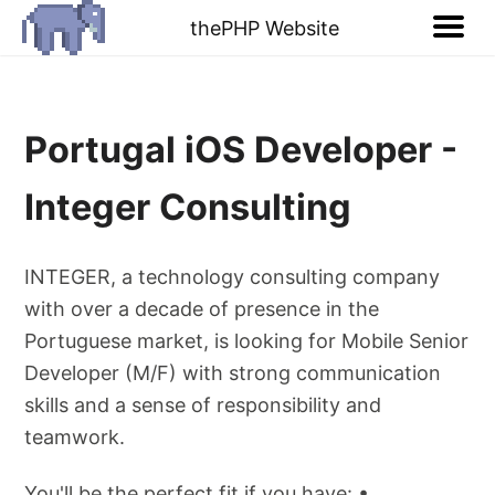
thePHP Website
Portugal iOS Developer -
Integer Consulting
INTEGER, a technology consulting company
with over a decade of presence in the
Portuguese market, is looking for Mobile Senior
Developer (M/F) with strong communication
skills and a sense of responsibility and
teamwork.
You'll be the perfect fit if you have: •