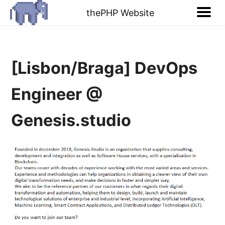
thePHP Website
[Lisbon/Braga] DevOps
Engineer @
Genesis.studio