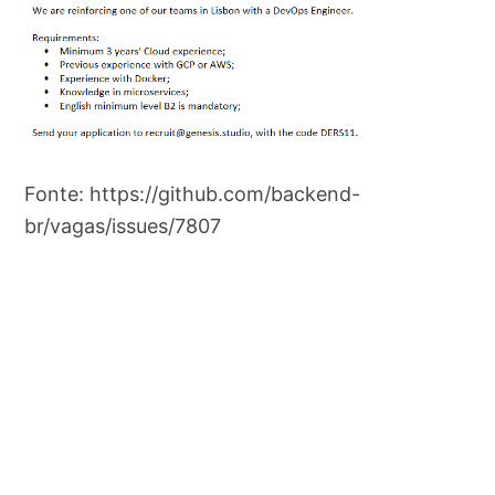
Fonte: https://github.com/backend-
br/vagas/issues/7807