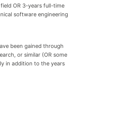
ield OR 3-years full-time
ical software engineering
have been gained through
search, or similar (OR some
y in addition to the years