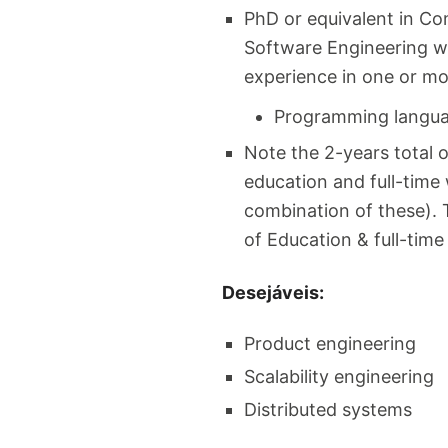
PhD or equivalent in Co
Software Engineering w
experience in one or mo
Programming languag
Note the 2-years total 
education and full-time 
combination of these). T
of Education & full-tim
Desejáveis:
Product engineering
Scalability engineering
Distributed systems