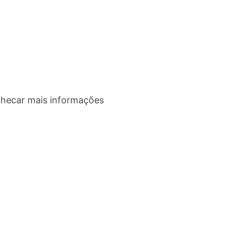
hecar mais informações