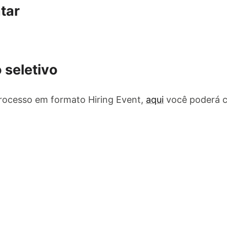
tar
 seletivo
rocesso em formato Hiring Event,
aqui
você poderá c