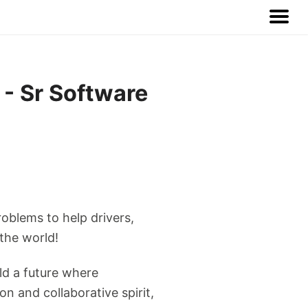
 - Sr Software
roblems to help drivers,
 the world!
ld a future where
n and collaborative spirit,