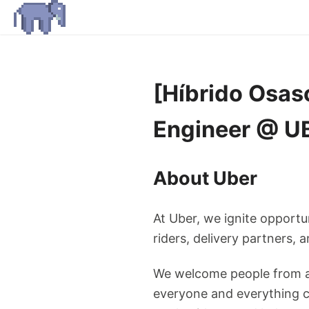
[Híbrido Osas
Engineer @ U
About Uber
At Uber, we ignite opportu
riders, delivery partners,
We welcome people from al
everyone and everything ca