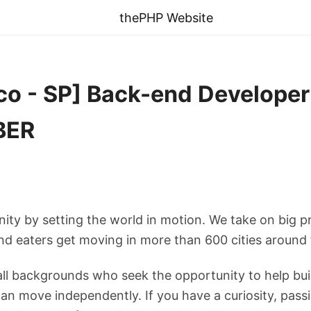
thePHP Website
co - SP] Back-end Developer
BER
nity by setting the world in motion. We take on big p
 and eaters get moving in more than 600 cities around
l backgrounds who seek the opportunity to help bui
n move independently. If you have a curiosity, passio