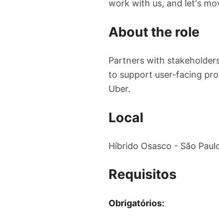
work with us, and let's mo
About the role
Partners with stakeholders
to support user-facing pro
Uber.
Local
Híbrido Osasco - São Paul
Requisitos
Obrigatórios: