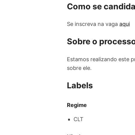
Como se candida
Se inscreva na vaga
aqui
Sobre o processo
Estamos realizando este p
sobre ele.
Labels
Regime
CLT