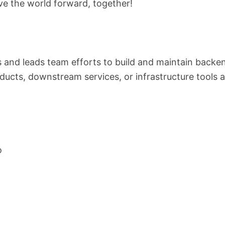
ve the world forward, together!
 and leads team efforts to build and maintain backen
ducts, downstream services, or infrastructure tools 
o