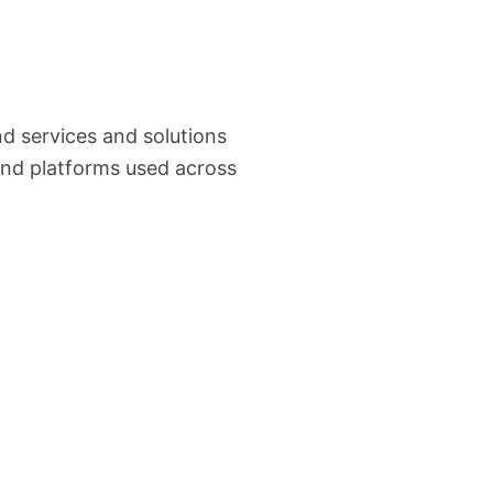
d services and solutions
and platforms used across