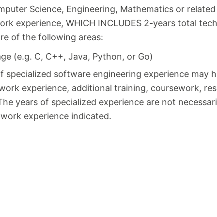
mputer Science, Engineering, Mathematics or related f
ork experience, WHICH INCLUDES 2-years total techn
re of the following areas:
e (e.g. C, C++, Java, Python, or Go)
of specialized software engineering experience may 
work experience, additional training, coursework, re
he years of specialized experience are not necessaril
e work experience indicated.