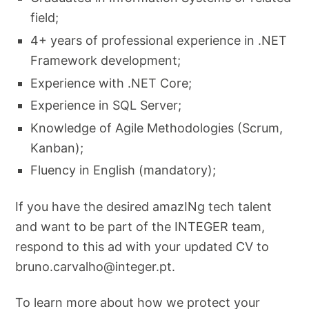
field;
4+ years of professional experience in .NET
Framework development;
Experience with .NET Core;
Experience in SQL Server;
Knowledge of Agile Methodologies (Scrum,
Kanban);
Fluency in English (mandatory);
If you have the desired amazINg tech talent
and want to be part of the INTEGER team,
respond to this ad with your updated CV to
bruno.carvalho@integer.pt
.
To learn more about how we protect your