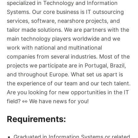
specialized in Technology and Information
Systems. Our core business is IT outsourcing
services, software, nearshore projects, and
tailor made solutions. We are partners with the
main technology players worldwide and we
work with national and multinational
companies from several industries. Most of the
projects we participate are in Portugal, Brazil,
and throughout Europe. What set us apart is
the experience of our team and our tech talent.
Are you looking for new opportunities in the IT
field? 👀 We have news for you!
Requirements:
Graduated in Information Systems or related