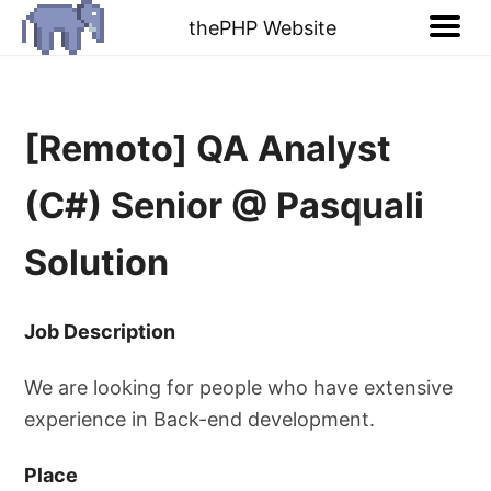
thePHP Website
[Remoto] QA Analyst
(C#) Senior @ Pasquali
Solution
Job Description
We are looking for people who have extensive
experience in Back-end development.
Place