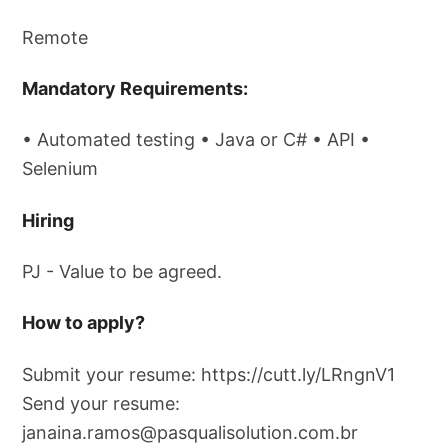
Remote
Mandatory Requirements:
• Automated testing • Java or C# • API •
Selenium
Hiring
PJ - Value to be agreed.
How ​​to apply?
Submit your resume: https://cutt.ly/LRngnV1
Send your resume:
janaina.ramos@pasqualisolution.com.br