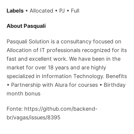
Labels
• Allocated • PJ • Full
About Pasquali
Pasquali Solution is a consultancy focused on
Allocation of IT professionals recognized for its
fast and excellent work. We have been in the
market for over 18 years and are highly
specialized in Information Technology. Benefits
• Partnership with Alura for courses • Birthday
month bonus
Fonte: https://github.com/backend-
br/vagas/issues/8395