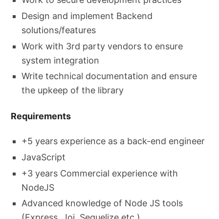
Design and implement Backend
solutions/features
Work with 3rd party vendors to ensure
system integration
Write technical documentation and ensure
the upkeep of the library
Requirements
+5 years experience as a back-end engineer
JavaScript
+3 years Commercial experience with
NodeJS
Advanced knowledge of Node JS tools
(Express, Joi, Sequelize etc.)