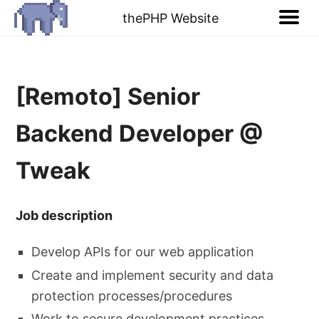
thePHP Website
[Remoto] Senior
Backend Developer @
Tweak
Job description
Develop APIs for our web application
Create and implement security and data
protection processes/procedures
Work to secure development practices