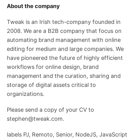
About the company
Tweak is an Irish tech-company founded in
2008. We are a B2B company that focus on
automating brand management with online
editing for medium and large companies. We
have pioneered the future of highly efficient
workflows for online design, brand
management and the curation, sharing and
storage of digital assets critical to
organizations.
Please send a copy of your CV to
stephen@tweak.com
.
labels PJ, Remoto, Senior, NodeJS, JavaScript