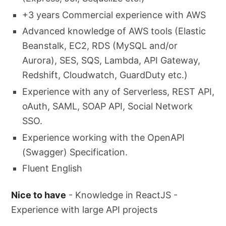
+3 years Commercial experience with AWS
Advanced knowledge of AWS tools (Elastic
Beanstalk, EC2, RDS (MySQL and/or
Aurora), SES, SQS, Lambda, API Gateway,
Redshift, Cloudwatch, GuardDuty etc.)
Experience with any of Serverless, REST API,
oAuth, SAML, SOAP API, Social Network
SSO.
Experience working with the OpenAPI
(Swagger) Specification.
Fluent English
Nice to have
- Knowledge in ReactJS -
Experience with large API projects