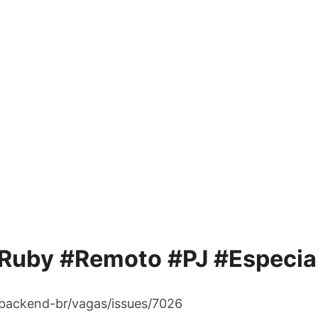
Ruby #Remoto #PJ #Especial
/backend-br/vagas/issues/7026