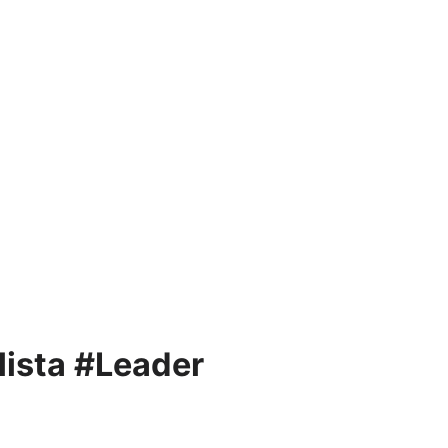
ista #Leader