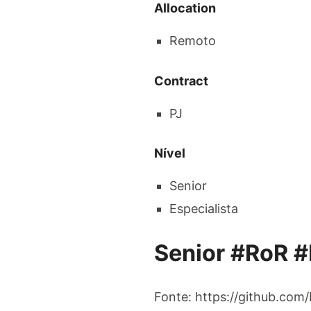
Allocation
Remoto
Contract
PJ
Nível
Senior
Especialista
Senior #RoR #
Fonte: https://github.com