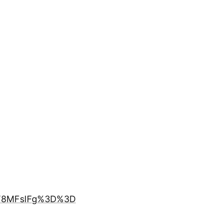
FT8MFsIFg%3D%3D