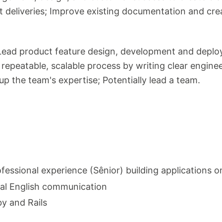
t deliveries; Improve existing documentation and c
l: Lead product feature design, development and dep
 repeatable, scalable process by writing clear engine
 up the team's expertise; Potentially lead a team.
fessional experience (Sênior) building applications 
bal English communication
y and Rails