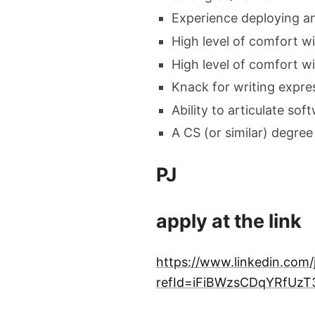
Experience deploying and
High level of comfort wi
High level of comfort wi
Knack for writing expre
Ability to articulate so
A CS (or similar) degree 
PJ
apply at the link
https://www.linkedin.com
refId=iFiBWzsCDqYRfU