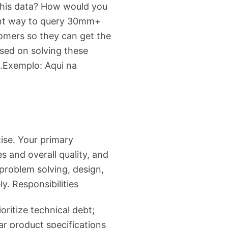
this data? How would you
cient way to query 30mm+
omers so they can get the
used on solving these
m.Exemplo: Aqui na
ise. Your primary
s and overall quality, and
problem solving, design,
y. Responsibilities
oritize technical debt;
r product specifications