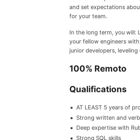
and set expectations abou
for your team.
In the long term, you wil
your fellow engineers with
junior developers, leveling
100% Remoto
Qualifications
AT LEAST 5 years of pro
Strong written and ver
Deep expertise with Rub
Strong SQL skills