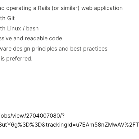
 operating a Rails (or similar) web application
th Git
th Linux / bash
ssive and readable code
ftware design principles and best practices
is preferred.
/jobs/view/2704007080/?
zT3utY6g%3D%3D&trackingId=u7EAm58nZMwAV%2