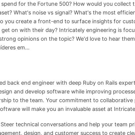
e spend for the Fortune 500? How would you collect 
ataset? What's noise vs signal? What's the most effi
 you create a front-end to surface insights for cust
get on with their day? Intricately engineering is foc
strong opinions on the topic? We'd love to hear the
deres em...
ted back end engineer with deep Ruby on Rails expert
 design and develop software while improving processe
rship to the team. Your commitment to collaborative 
oftware will make you an invaluable asset at Intricatel
: Steer technical conversations and help your team pri
gement, design, and customer success to create clea