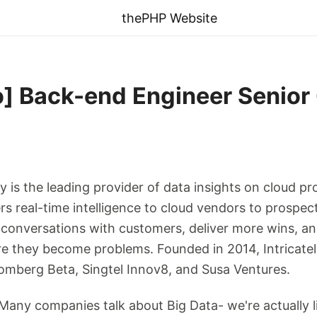
thePHP Website
 Back-end Engineer Senior @
ely is the leading provider of data insights on cloud 
s real-time intelligence to cloud vendors to prospect
r conversations with customers, deliver more wins, 
re they become problems. Founded in 2014, Intricatel
omberg Beta, Singtel Innov8, and Susa Ventures.
: Many companies talk about Big Data- we're actually 