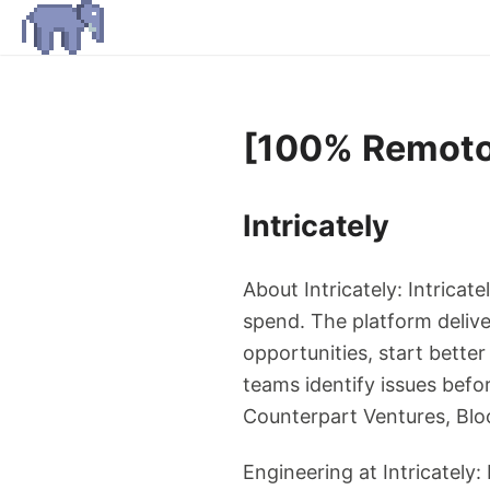
[100% Remoto]
Intricately
About Intricately: Intricat
spend. The platform deliver
opportunities, start bette
teams identify issues befo
Counterpart Ventures, Blo
Engineering at Intricately