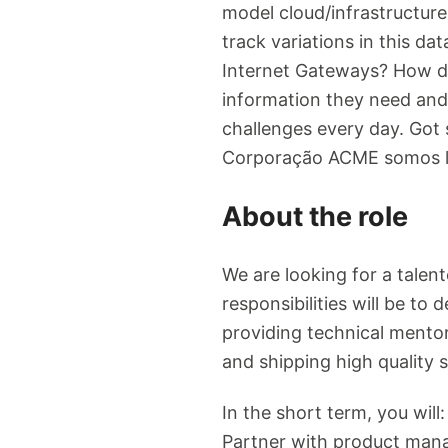
model cloud/infrastructur
track variations in this d
Internet Gateways? How do
information they need and 
challenges every day. Got 
Corporação ACME somos lí
About the role
We are looking for a talen
responsibilities will be to
providing technical mento
and shipping high quality s
In the short term, you will
Partner with product mana