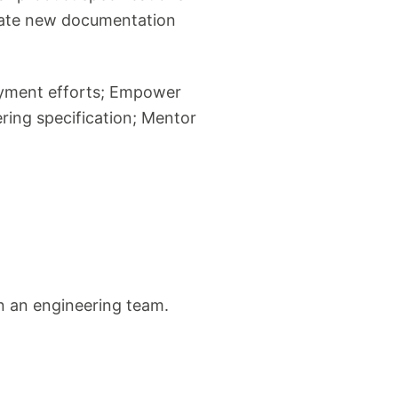
reate new documentation
loyment efforts; Empower
ering specification; Mentor
on an engineering team.