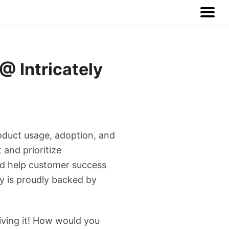
 Intricately
product usage, adoption, and
 and prioritize
and help customer success
y is proudly backed by
living it! How would you