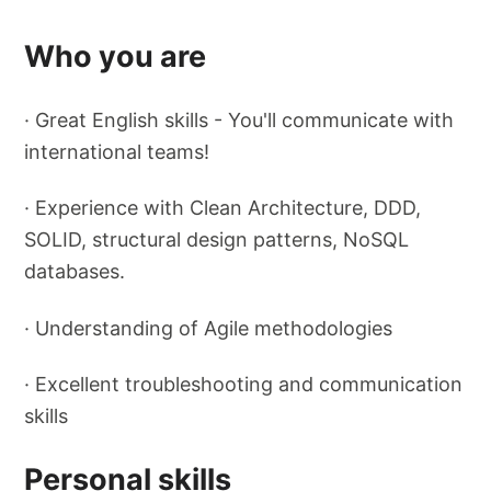
Who you are
· Great English skills - You'll communicate with
international teams!
· Experience with Clean Architecture, DDD,
SOLID, structural design patterns, NoSQL
databases.
· Understanding of Agile methodologies
· Excellent troubleshooting and communication
skills
Personal skills