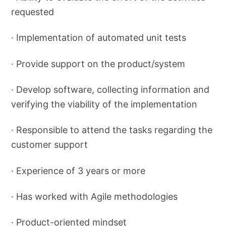
requested
· Implementation of automated unit tests
· Provide support on the product/system
· Develop software, collecting information and
verifying the viability of the implementation
· Responsible to attend the tasks regarding the
customer support
· Experience of 3 years or more
· Has worked with Agile methodologies
· Product-oriented mindset