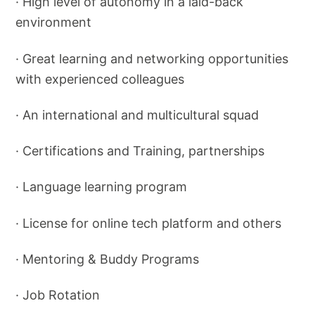
· High level of autonomy in a laid-back
environment
· Great learning and networking opportunities
with experienced colleagues
· An international and multicultural squad
· Certifications and Training, partnerships
· Language learning program
· License for online tech platform and others
· Mentoring & Buddy Programs
· Job Rotation