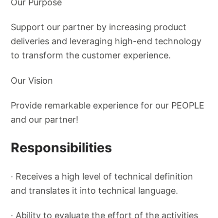
Our Purpose
Support our partner by increasing product
deliveries and leveraging high-end technology
to transform the customer experience.
Our Vision
Provide remarkable experience for our PEOPLE
and our partner!
Responsibilities
· Receives a high level of technical definition
and translates it into technical language.
· Ability to evaluate the effort of the activities