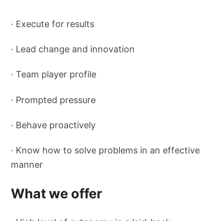
· Execute for results
· Lead change and innovation
· Team player profile
· Prompted pressure
· Behave proactively
· Know how to solve problems in an effective
manner
What we offer