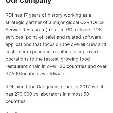
Our Company
RDI has 17 years of history working as a
strategic partner of a major global QSR (Quick
Service Restaurant) retailer. RDI delivers POS
services (point-of-sale) and related software
applications that focus on the overall crew and
customer experience, resulting in improved
operations to the fastest-growing food
restaurant chain in over 120 countries and over
37,500 locations worldwide.
RDI joined the Capgemini group in 2017, which
has 270,000 collaborators in almost 50
countries.