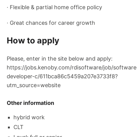
· Flexible & partial home office policy
· Great chances for career growth
How to apply
Please, enter in the site below and apply:
https://jobs.kenoby.com/rdisoftware/job/software
developer-c/611bca86c5459a207e3733f8?
utm_source=website
Other information
hybrid work
CLT