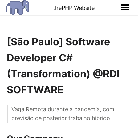
thePHP Website
[São Paulo] Software
Developer C#
(Transformation) @RDI
SOFTWARE
Vaga Remota durante a pandemia, com
previsão de posterior trabalho híbrido.