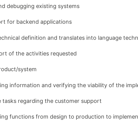
and debugging existing systems
ort for backend applications
technical definition and translates into language tech
fort of the activities requested
product/system
ing information and verifying the viability of the im
e tasks regarding the customer support
ing functions from design to production to implemen