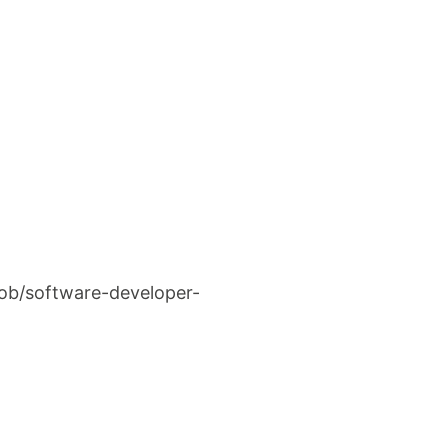
/job/software-developer-