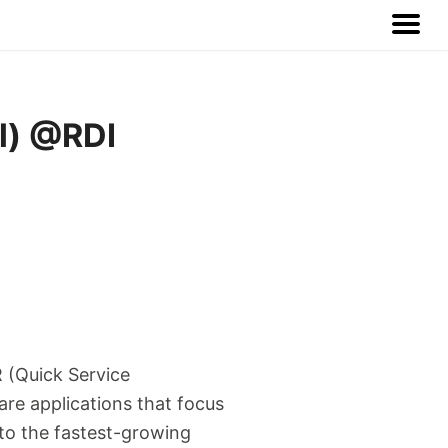
al) @RDI
R (Quick Service
are applications that focus
 to the fastest-growing