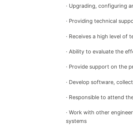
· Upgrading, configuring 
· Providing technical supp
· Receives a high level of 
· Ability to evaluate the ef
· Provide support on the 
· Develop software, collect
· Responsible to attend th
· Work with other engineer
systems