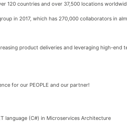
ver 120 countries and over 37,500 locations worldwid
roup in 2017, which has 270,000 collaborators in alm
creasing product deliveries and leveraging high-end 
ence for our PEOPLE and our partner!
T language (C#) in Microservices Architecture