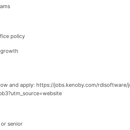
rams
fice policy
r growth
below and apply: https://jobs.kenoby.com/rdisoftware
bb3?utm_source=website
 or senior