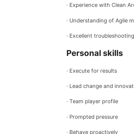
· Experience with Clean Ar
· Understanding of Agile 
· Excellent troubleshootin
Personal skills
· Execute for results
· Lead change and innovat
· Team player profile
· Prompted pressure
· Behave proactively