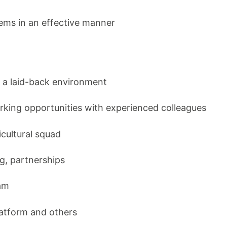
ems in an effective manner
n a laid-back environment
rking opportunities with experienced colleagues
icultural squad
ng, partnerships
am
platform and others