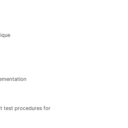
nique
plementation
t test procedures for