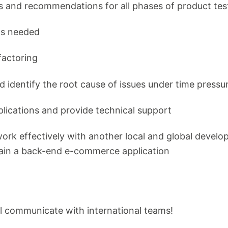
 and recommendations for all phases of product tes
as needed
factoring
nd identify the root cause of issues under time pressu
plications and provide technical support
 work effectively with another local and global dev
ain a back-end e-commerce application
u'll communicate with international teams!