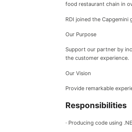
food restaurant chain in o
RDI joined the Capgemini g
Our Purpose
Support our partner by in
the customer experience.
Our Vision
Provide remarkable experi
Responsibilities
· Producing code using .NE