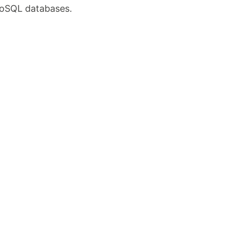
 NoSQL databases.