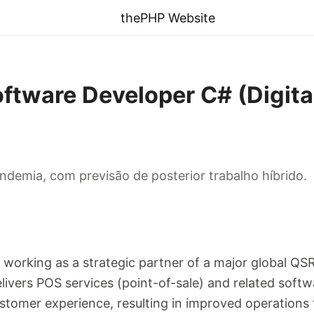
thePHP Website
oftware Developer C# (Digit
demia, com previsão de posterior trabalho híbrido.
y working as a strategic partner of a major global QS
elivers POS services (point-of-sale) and related softw
stomer experience, resulting in improved operations