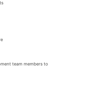
ts
re
elopment team members to