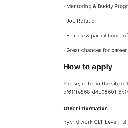
· Mentoring & Buddy Prog
· Job Rotation
· Flexible & partial home of
· Great chances for caree
How to apply
Please, enter in the site 
c/611fe868fd4c95601f5bf
Other information
hybrid work CLT Level: full