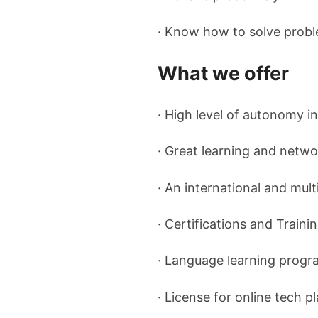
· Know how to solve probl
What we offer
· High level of autonomy i
· Great learning and netwo
· An international and mult
· Certifications and Traini
· Language learning progr
· License for online tech 