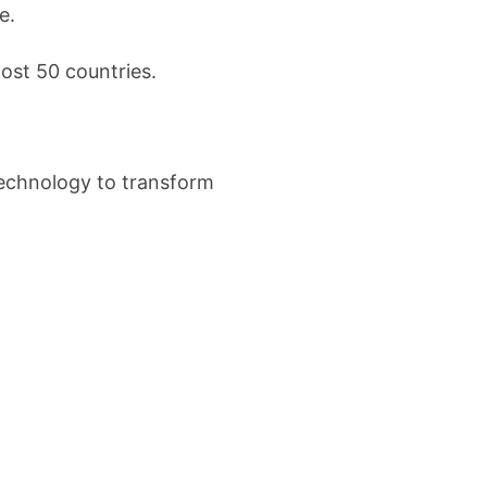
e.
ost 50 countries.
technology to transform