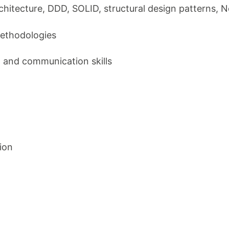
chitecture, DDD, SOLID, structural design patterns,
methodologies
g and communication skills
ion