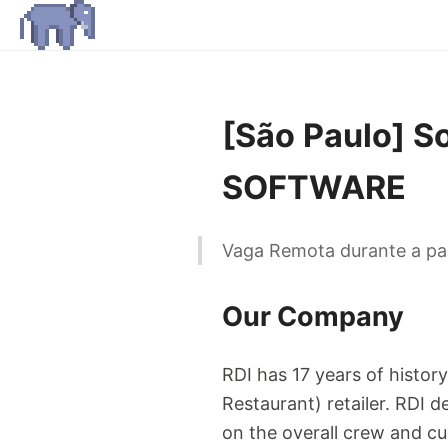
[São Paulo] S
SOFTWARE
Vaga Remota durante a pan
Our Company
RDI has 17 years of histor
Restaurant) retailer. RDI d
on the overall crew and cu