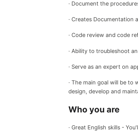
· Document the procedures
· Creates Documentation 
· Code review and code re
· Ability to troubleshoot a
· Serve as an expert on ap
· The main goal will be to
design, develop and maint
Who you are
· Great English skills - Yo