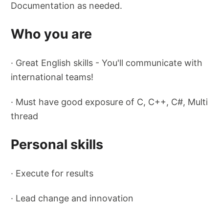
Documentation as needed.
Who you are
· Great English skills - You'll communicate with
international teams!
· Must have good exposure of C, C++, C#, Multi
thread
Personal skills
· Execute for results
· Lead change and innovation