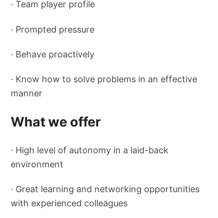
· Team player profile
· Prompted pressure
· Behave proactively
· Know how to solve problems in an effective
manner
What we offer
· High level of autonomy in a laid-back
environment
· Great learning and networking opportunities
with experienced colleagues