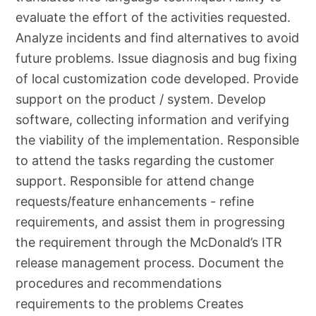
evaluate the effort of the activities requested.
Analyze incidents and find alternatives to avoid
future problems. Issue diagnosis and bug fixing
of local customization code developed. Provide
support on the product / system. Develop
software, collecting information and verifying
the viability of the implementation. Responsible
to attend the tasks regarding the customer
support. Responsible for attend change
requests/feature enhancements - refine
requirements, and assist them in progressing
the requirement through the McDonald’s ITR
release management process. Document the
procedures and recommendations
requirements to the problems Creates