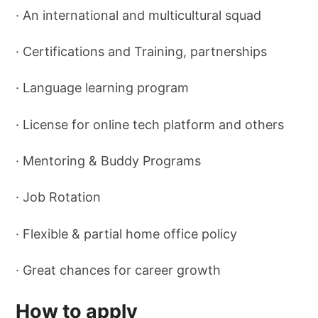
· An international and multicultural squad
· Certifications and Training, partnerships
· Language learning program
· License for online tech platform and others
· Mentoring & Buddy Programs
· Job Rotation
· Flexible & partial home office policy
· Great chances for career growth
How to apply