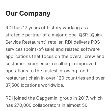
Our Company
RDI has 17 years of history working as a
strategic partner of a major global QSR (Quick
Service Restaurant) retailer. RDI delivers POS
services (point-of-sale) and related software
applications that focus on the overall crew and
customer experience, resulting in improved
operations to the fastest-growing food
restaurant chain in over 120 countries and over
37,500 locations worldwide.
RDI joined the Capgemini group in 2017, which
has 270,000 collaborators in almost 50