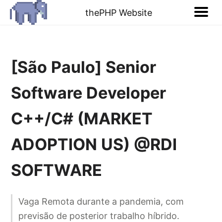
thePHP Website
[São Paulo] Senior
Software Developer
C++/C# (MARKET
ADOPTION US) @RDI
SOFTWARE
Vaga Remota durante a pandemia, com
previsão de posterior trabalho híbrido.