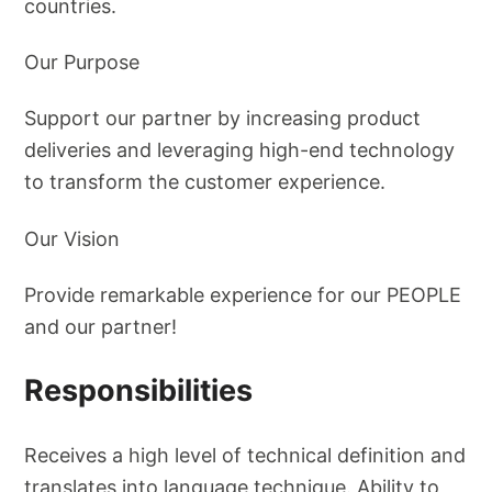
countries.
Our Purpose
Support our partner by increasing product
deliveries and leveraging high-end technology
to transform the customer experience.
Our Vision
Provide remarkable experience for our PEOPLE
and our partner!
Responsibilities
Receives a high level of technical definition and
translates into language technique. Ability to